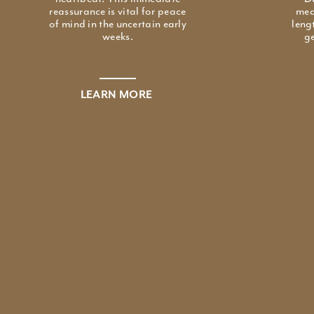
reassurance is vital for peace
mea
of mind in the uncertain early
leng
weeks.
ge
LEARN MORE