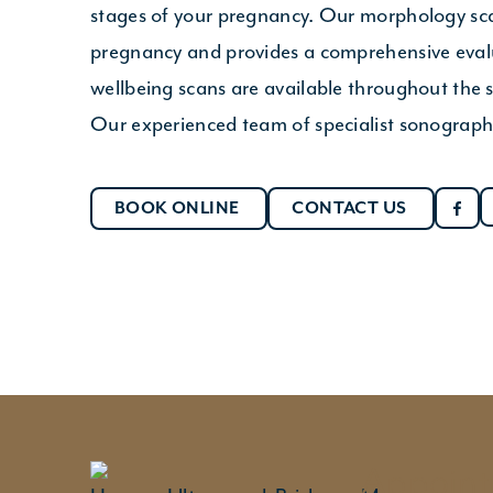
stages of your pregnancy. Our morphology sca
pregnancy and provides a comprehensive evalu
wellbeing scans are available throughout the se
Our experienced team of specialist sonographe
BOOK ONLINE
CONTACT US
Appointm