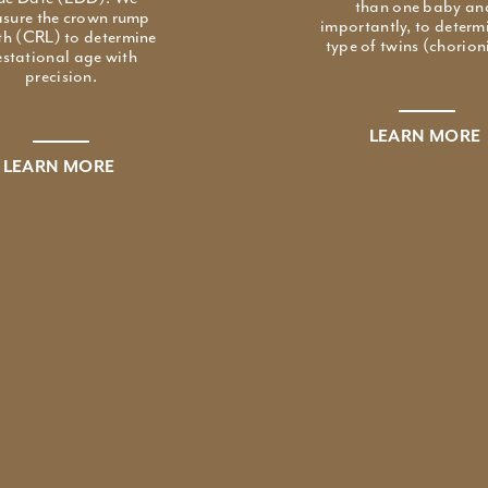
than one baby an
sure the crown rump
importantly, to determ
th (CRL) to determine
type of twins (chorioni
stational age with
precision.
LEARN MORE
LEARN MORE