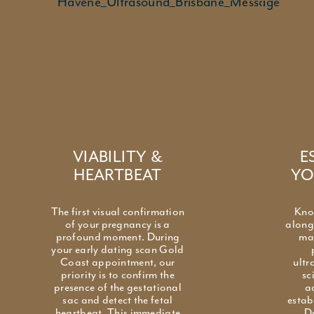
Wesley. 
VIABILITY &
E
HEARTBEAT
YO
The first visual confirmation
Kno
of your pregnancy is a
along 
profound moment. During
ma
your early dating scan Gold
Coast appointment, our
ultr
priority is to confirm the
sc
presence of the gestational
a
sac and detect the fetal
estab
heartbeat. This immediate
D