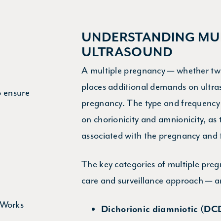
UNDERSTANDING MUL
ULTRASOUND
A multiple pregnancy — whether twin
places additional demands on ultra
o ensure
pregnancy. The type and frequency
on chorionicity and amnionicity, as t
associated with the pregnancy and t
The key categories of multiple preg
care and surveillance approach — a
Dichorionic diamniotic (DC