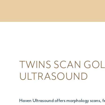
NIPT T
GENET
- NIPT T
- Geneti
- Planni
TWINS SCAN GOL
ULTRASOUND
Haven Ultrasound
offers morphology scans, f