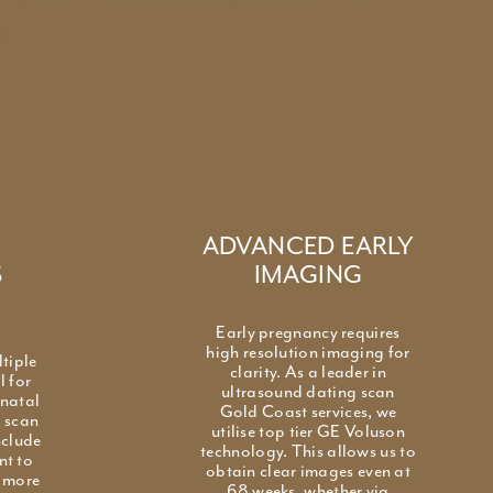
.
ADVANCED EARLY
S
IMAGING
Early pregnancy requires
high resolution imaging for
ltiple
clarity. As a leader in
l for
ultrasound dating scan
enatal
Gold Coast services, we
g scan
utilise top tier GE Voluson
nclude
technology. This allows us to
nt to
obtain clear images even at
g more
68 weeks, whether via