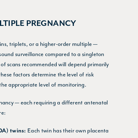
TIPLE PREGNANCY
s, triplets, or a higher-order multiple —
sound surveillance compared to a singleton
 of scans recommended will depend primarily
hese factors determine the level of risk
he appropriate level of monitoring.
nancy — each requiring a different antenatal
re:
Each twin has their own placenta
DA) twins: