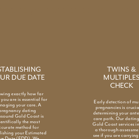
Secure your preferred time today
STABLISHING
TWINS &
UR DUE DATE
MULTIPLE
CHECK
wing exactly how far
you are is essential for
Early detection of mu
naging your care. A
pregnancies is crucia
pregnancy dating
determining your ant
asound Gold Coast is
care path. Our datin
ientifically the most
Gold Coast services i
ccurate method for
a thorough assessme
lishing your Estimated
see if you are carryin
ue Date (EDD). We