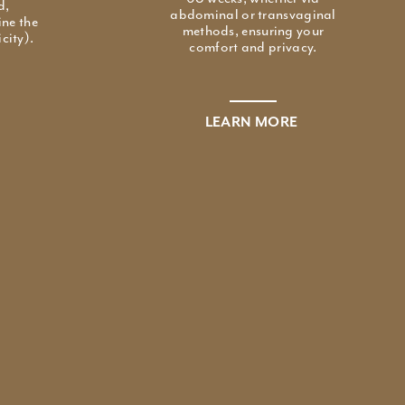
d,
abdominal or transvaginal
ine the
methods, ensuring your
city).
comfort and privacy.
LEARN MORE