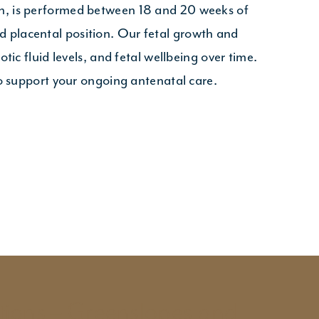
an, is performed between 18 and 20 weeks of
 placental position. Our fetal growth and
ic fluid levels, and fetal wellbeing over time.
to support your ongoing antenatal care.
tions – Greenslopes and