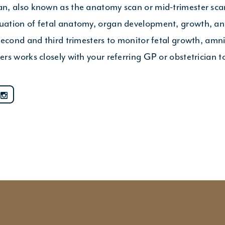
n, also known as the anatomy scan or mid-trimester sc
ation of fetal anatomy, organ development, growth, and
cond and third trimesters to monitor fetal growth, amniot
rs works closely with your referring GP or obstetrician 
ents available at our new loca