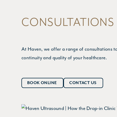
CONSULTATIONS
At Haven, we offer a range of consultations t
continuity and quality of your healthcare.
BOOK ONLINE
CONTACT US