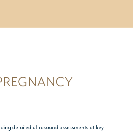
CONSULTATIONS
- Pregnancy Consultation
- Genetic Counselling
- Miscarriage & Pregnancy Loss
 PREGNANCY
ding detailed ultrasound assessments at key