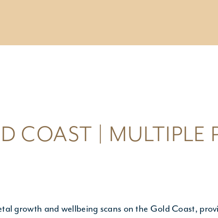
ESTING /
IC SCREENING
esting
c Carrier Screening
ng a Pregnancy
D COAST | MULTIPLE
etal growth and wellbeing scans on the Gold Coast, provi