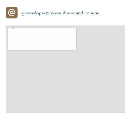
greenslopes@havenultrasound.com.au