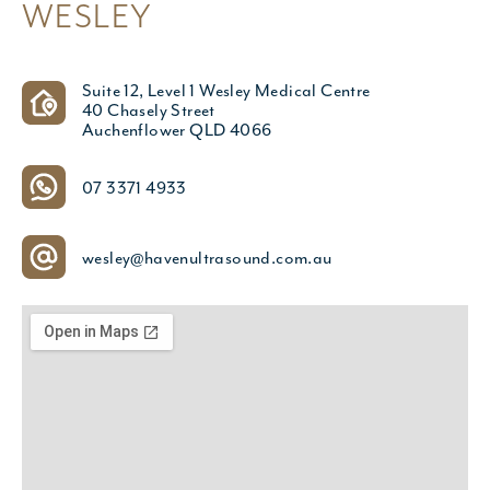
WESLEY
Suite 12, Level 1 Wesley Medical Centre
40 Chasely Street
Auchenflower QLD 4066
07 3371 4933
wesley@havenultrasound.com.au