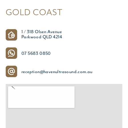
GOLD COAST
1 / 318 Olsen Avenue
Parkwood QLD 4214
07 5683 0850
reception@havenultrasound.com.au