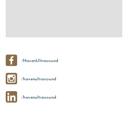
/HavenUltrasound
/havenultrasound
/havenultrasound