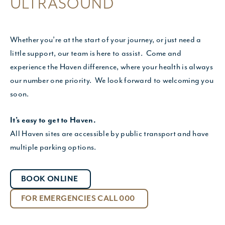
ULTRASOUND
Whether you’re at the start of your journey, or just need a
little support, our team is here to assist. Come and
experience the Haven difference, where your health is always
our number one priority. We look forward to welcoming you
soon.
It’s easy to get to Haven.
All Haven sites are accessible by public transport and have
multiple parking options.
BOOK ONLINE
FOR EMERGENCIES CALL 000