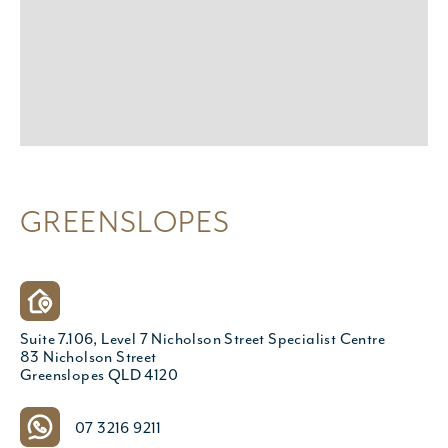
GREENSLOPES
Suite 7.106, Level 7 Nicholson Street Specialist Centre
83 Nicholson Street
Greenslopes QLD 4120
07 3216 9211