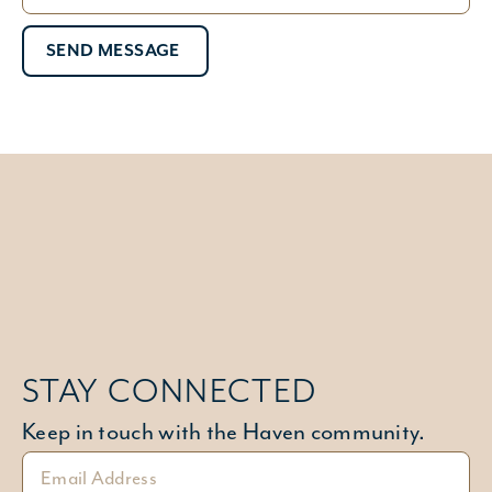
SEND MESSAGE
STAY CONNECTED
Keep in touch with the Haven community.