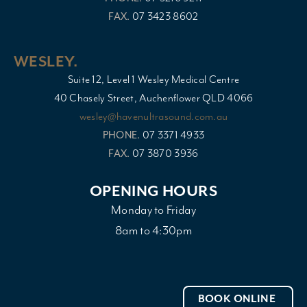
FAX.
07 3423 8602
WESLEY.
Suite 12, Level 1 Wesley Medical Centre
40 Chasely Street, Auchenflower QLD 4066
wesley@havenultrasound.com.au
PHONE.
07 3371 4933
FAX.
07 3870 3936
OPENING HOURS
Monday to Friday
8am to 4:30pm
BOOK ONLINE