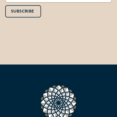
SUBSCRIBE