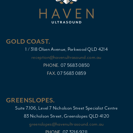
GOLD COAST.
1 / 318 Olsen Avenue, Parkwood QLD 4214
reception@havenultrasound.com.au
PHONE.
07 5683 0850
FAX.
07 5683 0859
GREENSLOPES.
Suite 7.106, Level 7 Nicholson Street Specialist Centre
83 Nicholson Street, Greenslopes QLD 4120
greenslopes@havenultrasound.com.au
PHONE.
07 3216 9211