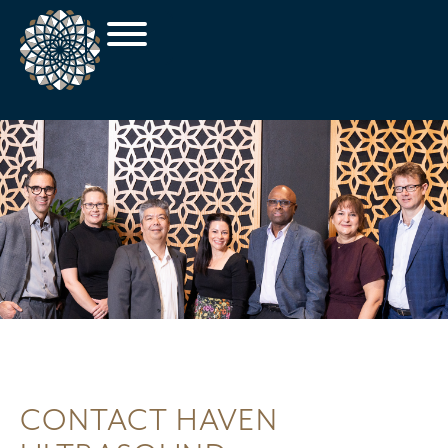
CONTACT HAVEN